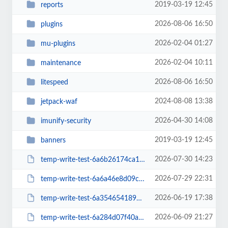
2019-03-19 12:45
reports
2026-08-06 16:50
plugins
2026-02-04 01:27
mu-plugins
2026-02-04 10:11
maintenance
2026-08-06 16:50
litespeed
2024-08-08 13:38
jetpack-waf
2026-04-30 14:08
imunify-security
2019-03-19 12:45
banners
2026-07-30 14:23
temp-write-test-6a6b26174ca1c3-96070147
2026-07-29 22:31
temp-write-test-6a6a46e8d09c95-74195351
2026-06-19 17:38
temp-write-test-6a3546541894f0-10837331
2026-06-09 21:27
temp-write-test-6a284d07f40ad2-43434130