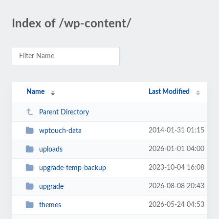
Index of /wp-content/
Name
Last Modified
Parent Directory
2014-01-31 01:15
wptouch-data
2026-01-01 04:00
uploads
2023-10-04 16:08
upgrade-temp-backup
2026-08-08 20:43
upgrade
2026-05-24 04:53
themes