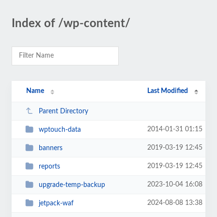
Index of /wp-content/
Name
Last Modified
Parent Directory
2014-01-31 01:15
wptouch-data
2019-03-19 12:45
banners
2019-03-19 12:45
reports
2023-10-04 16:08
upgrade-temp-backup
2024-08-08 13:38
jetpack-waf