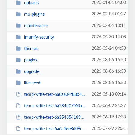
2026-01-01 04:00
uploads
2026-02-04 01:27
mu-plugins
2026-02-04 10:11
maintenance
2026-04-30 14:08
imunify-security
2026-05-24 04:53
themes
2026-08-06 16:50
plugins
2026-08-06 16:50
upgrade
2026-08-06 16:50
litespeed
2026-05-18 09:14
temp-write-test-6a0aa04f88b4b4-15510119
2026-06-09 21:27
temp-write-test-6a284d07f40ad2-43434130
2026-06-19 17:38
temp-write-test-6a3546541894f0-10837331
2026-07-29 22:31
temp-write-test-6a6a46e8d09c95-74195351