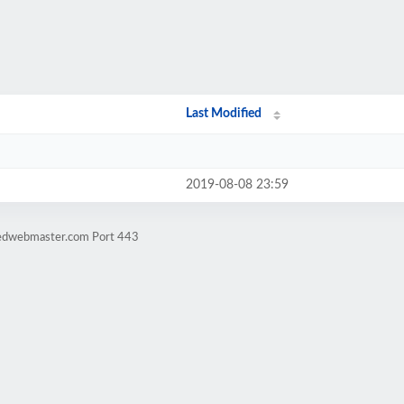
Last Modified
2019-08-08 23:59
dedwebmaster.com Port 443