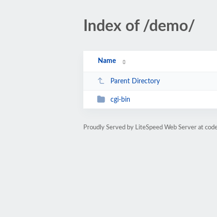
Index of /demo/
Name
Parent Directory
cgi-bin
Proudly Served by LiteSpeed Web Server at co